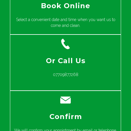
Book Online
Select a convenient date and time when you want us to
come and clean.
Or Call Us
07709877268
Confirm
We will confirm your appointment by email or telephone.