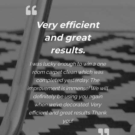
Very efficient
and great
results.
I was lucky enough to win a one
room carpet clean which was
completed yesterday. The
improvement is immense! We will
definitely be using you again
when we’ve decorated. Very
efficient and great results. Thank
you!