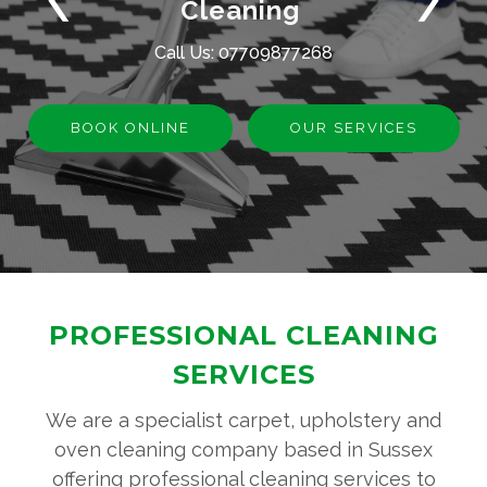
Cleaning
Call Us:
07709877268
BOOK ONLINE
OUR SERVICES
PROFESSIONAL CLEANING
SERVICES
We are a specialist carpet, upholstery and
oven cleaning company based in Sussex
offering professional cleaning services to