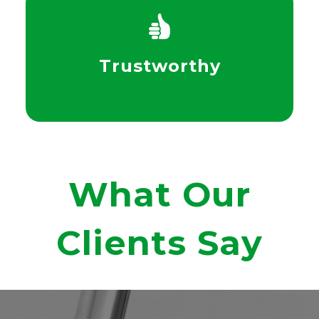
Trustworthy
What Our
Clients Say