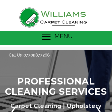
MENU
Call Us:
07709877268
PROFESSIONAL
CLEANING SERVICES
Carpet Cleaning | Upholstery