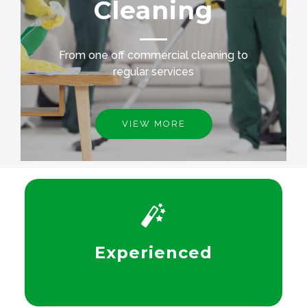
Cleaning
From one off commercial cleaning to
regular services
VIEW MORE
Experienced