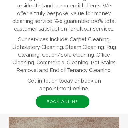
residential and commercial clients. We
offer a truly bespoke, value for money
cleaning service. We guarantee 100% total
customer satisfaction for all our services.
Our services include; Carpet Cleaning,
Upholstery Cleaning, Steam Cleaning, Rug
Cleaning, Couch/Sofa cleaning, Office
Cleaning, Commercial Cleaning, Pet Stains
Removal and End of Tenancy Cleaning.
Get in touch today or book an
appointment online.
BOOK ONLINE