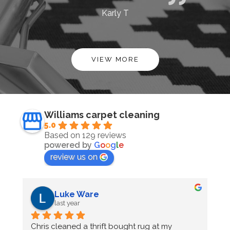
Karly T
VIEW MORE
Williams carpet cleaning
5.0
Based on 129 reviews
powered by
G
o
o
g
l
e
review us on
Bella Cranmore
last year
Chris at Williams Carpet cleaning has cleaned 
O