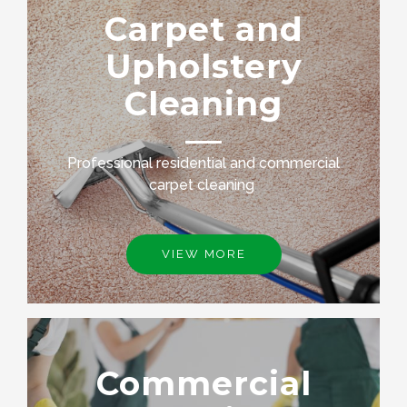
Carpet and
Upholstery
Cleaning
Professional residential and commercial
carpet cleaning
VIEW MORE
Commercial