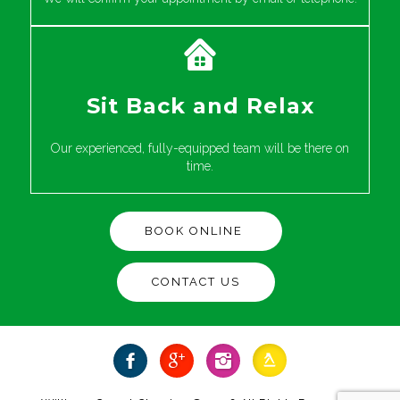
Sit Back and Relax
Our experienced, fully-equipped team will be there on
time.
BOOK ONLINE
CONTACT US