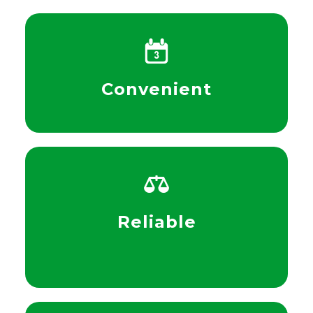
Convenient
Reliable