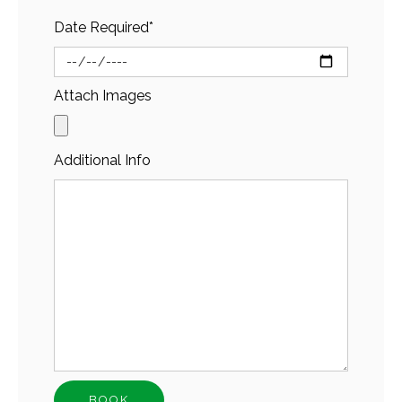
Date Required*
Attach Images
Additional Info