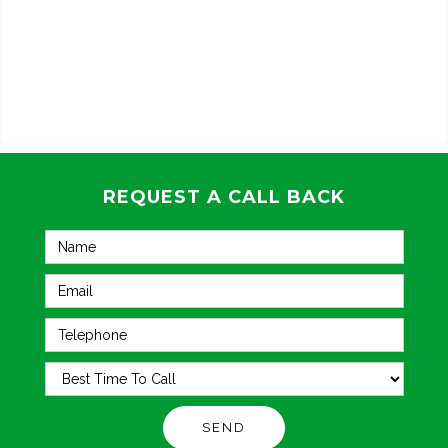
REQUEST A CALL BACK