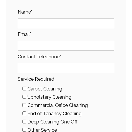
Name*
Email*
Contact Telephone*
Service Required
Carpet Cleaning
Upholstery Cleaning
Commercial Office Cleaning
End of Tenancy Cleaning
Deep Cleaning One Off
Other Service