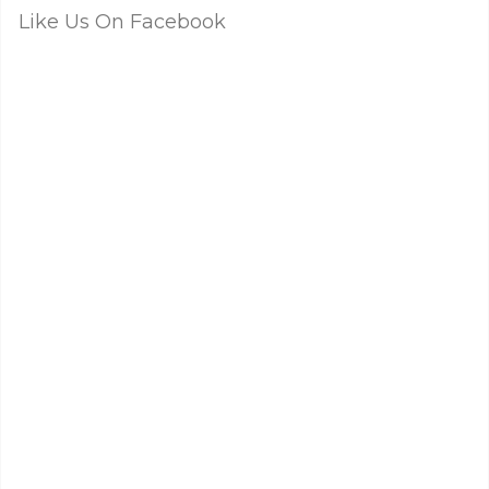
Like Us On Facebook