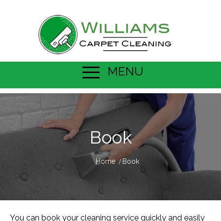
MENU
Book
Home
Book
You can book your
cleaning service
quickly and easily