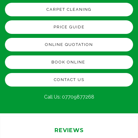
CARPET CLEANING
PRICE GUIDE
ONLINE QUOTATION
BOOK ONLINE
CONTACT US
Call Us:
07709877268
REVIEWS