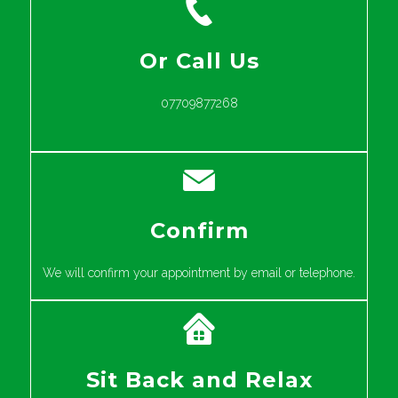
Or Call Us
07709877268
Confirm
We will confirm your appointment by email or telephone.
Sit Back and Relax