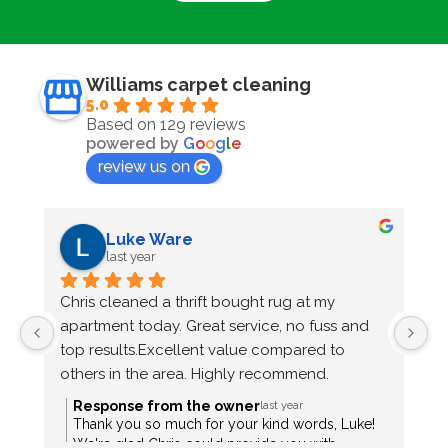
Williams carpet cleaning
5.0
Based on 129 reviews
powered by
G
o
o
g
l
e
review us on
Luke Ware
last year
Chris cleaned a thrift bought rug at my 
C
apartment today. Great service, no fuss and 
m
top results.Excellent value compared to 
fr
others in the area. Highly recommend.
p
e
Response from the owner
last year
T
Thank you so much for your kind words, Luke!
We're glad Chris could provide you with