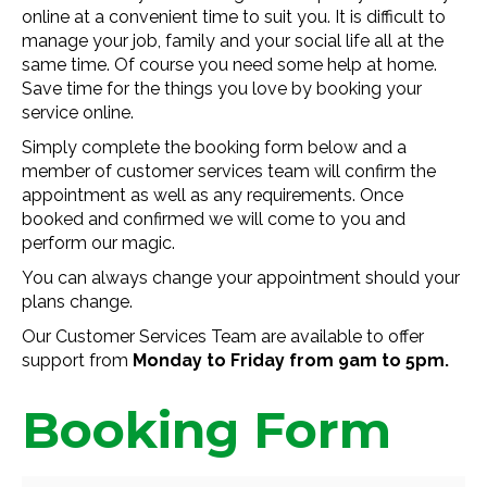
online at a convenient time to suit you. It is difficult to
manage your job, family and your social life all at the
same time. Of course you need some help at home.
Save time for the things you love by booking your
service online.
Simply complete the booking form below and a
member of customer services team will confirm the
appointment as well as any requirements. Once
booked and confirmed we will come to you and
perform our magic.
You can always change your appointment should your
plans change.
Our Customer Services Team are available to offer
support from
Monday to Friday from 9am to 5pm.
Booking Form