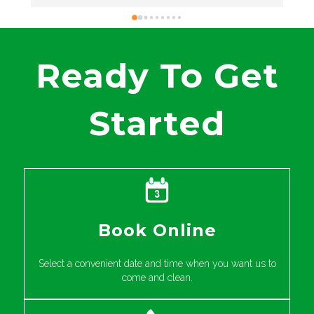
excellent service and great results on your thrift
store rug. It’s wonderful to hear that you found
our pricing to be competitive as well. Your
recommendation means a lot to us! We
Ready To Get
appreciate your support and hope to assist you
again in the future.
Started
Book Online
Select a convenient date and time when you want us to
come and clean.