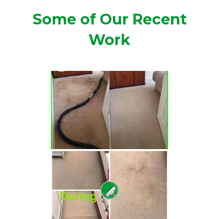
Some of Our Recent
Work