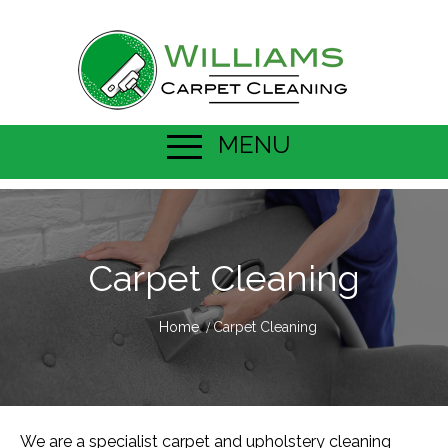
MENU
Carpet Cleaning
Home
Carpet Cleaning
We are a specialist carpet and upholstery cleaning