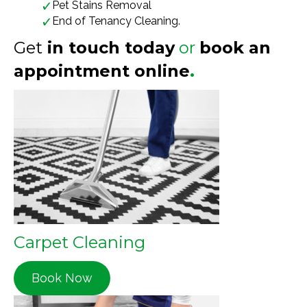
Pet Stains Removal
End of Tenancy Cleaning.
Get
in touch today
or
book an
appointment online
.
Carpet Cleaning
Book Now