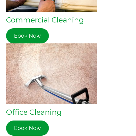
Commercial Cleaning
Book Now
Office Cleaning
Book Now