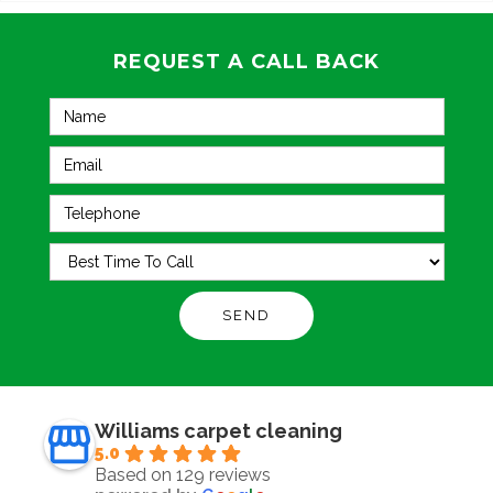
REQUEST A CALL BACK
Williams carpet cleaning
5.0
Based on 129 reviews