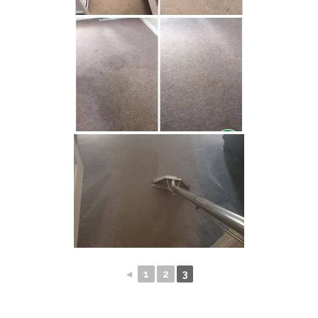
◄
1
2
3