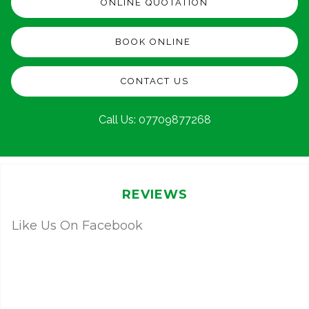
ONLINE QUOTATION
BOOK ONLINE
CONTACT US
Call Us:
07709877268
REVIEWS
Like Us On Facebook