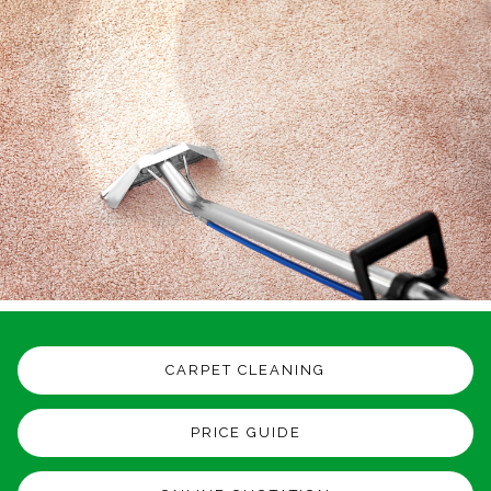
CARPET CLEANING
PRICE GUIDE