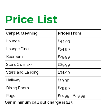
Price List
Carpet Cleaning
Prices From
Lounge
£44.99
Lounge Diner
£54.99
Bedroom
£29.99
Stairs (14 max)
£29.99
Stairs and Landing
£34.99
Hallway
£19.99
Dining Room
£29.99
Rugs
£14.99 – £29.99
Our minimum call out charge is £45