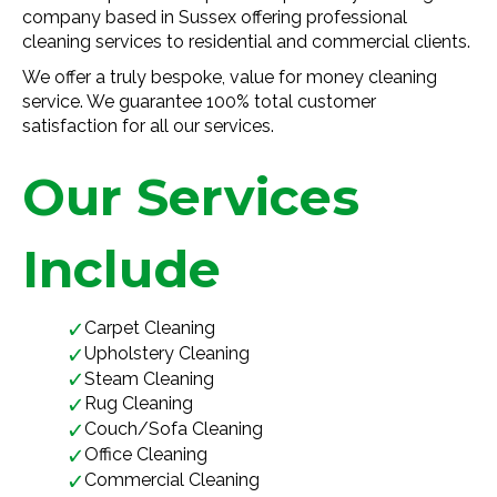
company based in Sussex offering professional
cleaning services to residential and commercial clients.
We offer a truly bespoke, value for money cleaning
service. We guarantee 100% total customer
satisfaction for all our services.
Our Services
Include
Carpet Cleaning
Upholstery Cleaning
Steam Cleaning
Rug Cleaning
Couch/Sofa Cleaning
Office Cleaning
Commercial Cleaning