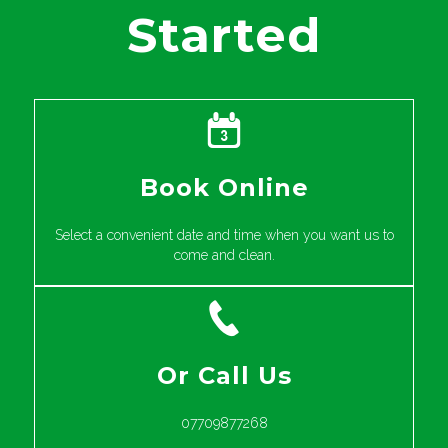
Started
Book Online
Select a convenient date and time when you want us to
come and clean.
Or Call Us
07709877268