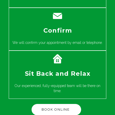
Confirm
We will confirm your appointment by email or telephone.
Sit Back and Relax
Our experienced, fully-equipped team will be there on
time.
BOOK ONLINE