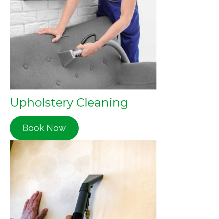
Upholstery Cleaning
Book Now