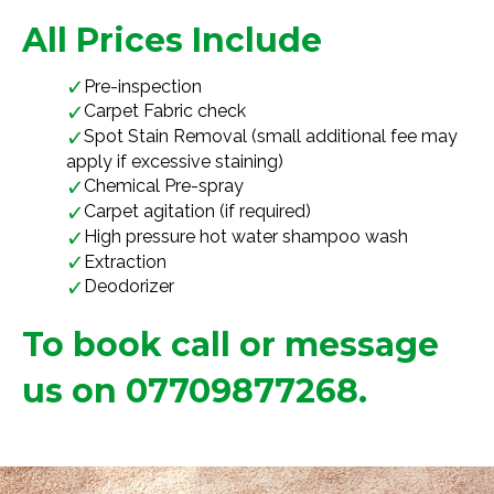
All Prices Include
Pre-inspection
Carpet Fabric check
Spot Stain Removal (small additional fee may
apply if excessive staining)
Chemical Pre-spray
Carpet agitation (if required)
High pressure hot water shampoo wash
Extraction
Deodorizer
To book call or message
us on 07709877268.